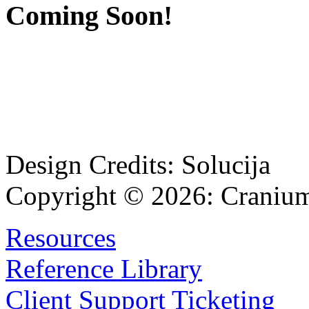
Coming Soon!
Design Credits:
Solucija
Copyright © 2026:
Cranium
Resources
Reference Library
Client Support Ticketing