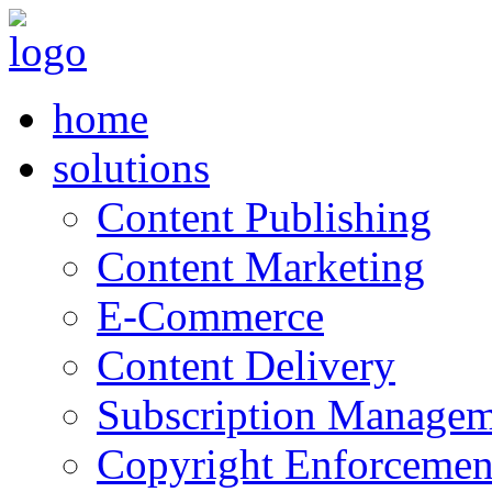
home
solutions
Content Publishing
Content Marketing
E-Commerce
Content Delivery
Subscription Managem
Copyright Enforcemen