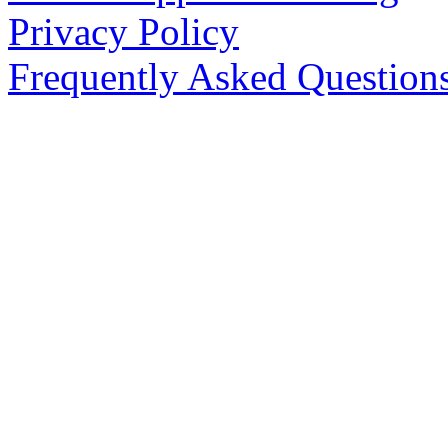
Privacy Policy
Frequently Asked Question