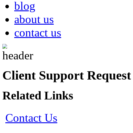
blog
about us
contact us
Client Support Request
Related Links
Contact Us