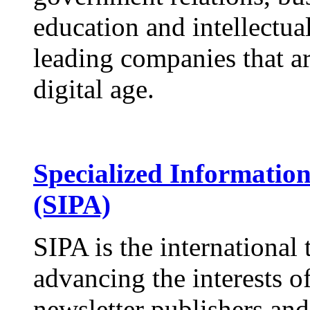
education and intellectua
leading companies that ar
digital age.
Specialized Information
(SIPA)
SIPA is the international 
advancing the interests of
newsletter publishers and