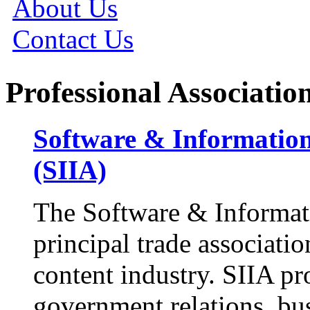
About Us
Contact Us
Professional Associatio
Software & Information
(SIIA)
The Software & Informati
principal trade associatio
content industry. SIIA pr
government relations, bu