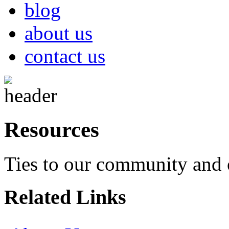
blog
about us
contact us
Resources
Ties to our community and 
Related Links