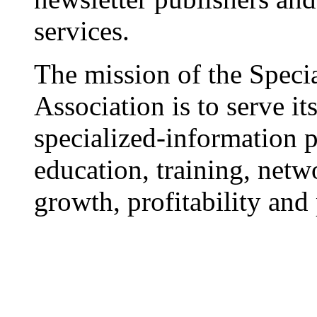
services.
The mission of the Speci
Association is to serve i
specialized-information 
education, training, netw
growth, profitability and