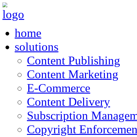
home
solutions
Content Publishing
Content Marketing
E-Commerce
Content Delivery
Subscription Managem
Copyright Enforcemen