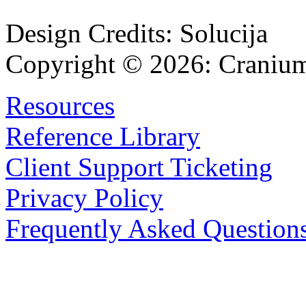
Design Credits:
Solucija
Copyright © 2026:
Cranium
Resources
Reference Library
Client Support Ticketing
Privacy Policy
Frequently Asked Question