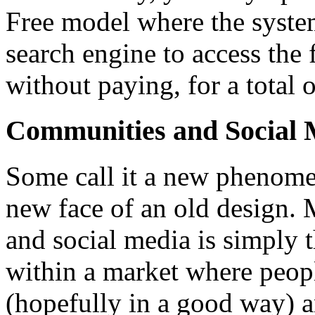
Free model where the syste
search engine to access the f
without paying, for a total o
Communities and Social 
Some call it a new phenomen
new face of an old design.
and social media is simply 
within a market where peopl
(hopefully in a good way) a