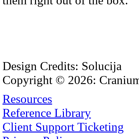
them right out of the box.
Design Credits:
Solucija
Copyright © 2026:
Cranium
Resources
Reference Library
Client Support Ticketing