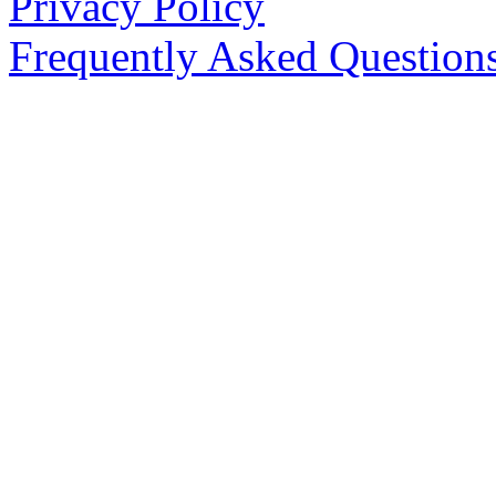
Privacy Policy
Frequently Asked Question