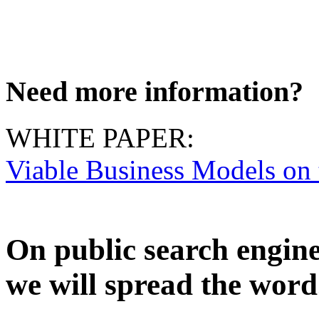
Need more information?
WHITE PAPER:
Viable Business Models on
On public search engin
we will spread the word