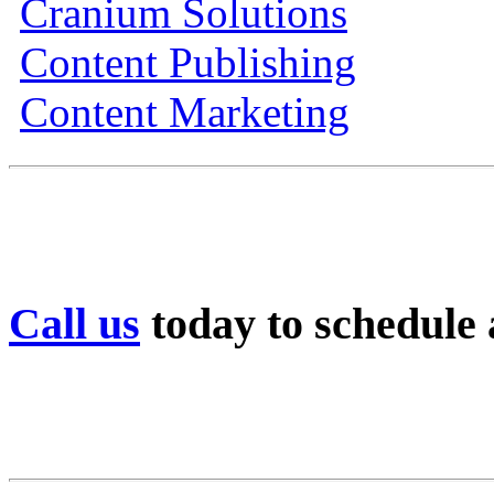
Cranium Solutions
Content Publishing
Content Marketing
Call us
today to schedule a