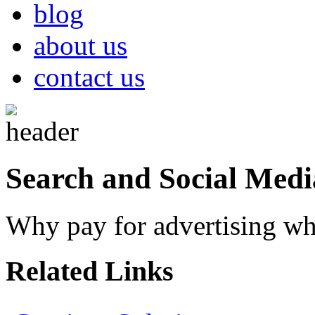
blog
about us
contact us
Search and Social Medi
Why pay for advertising whe
Related Links