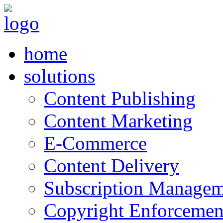
home
solutions
Content Publishing
Content Marketing
E-Commerce
Content Delivery
Subscription Managem
Copyright Enforcemen