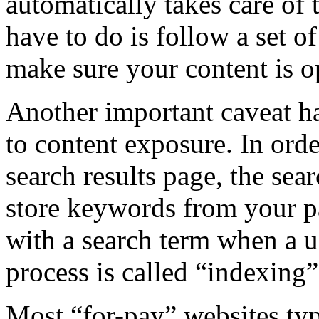
automatically takes care of 
have to do is follow a set o
make sure your content is o
Another important caveat has
to content exposure. In orde
search results page, the sea
store keywords from your p
with a search term when a u
process is called “indexing”
Most “for-pay” websites typ