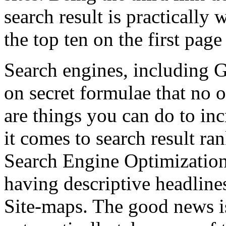
search result is practically 
the top ten on the first page
Search engines, including G
on secret formulae that no
are things you can do to in
it comes to search result ra
Search Engine Optimization
having descriptive headlin
Site-maps. The good news i