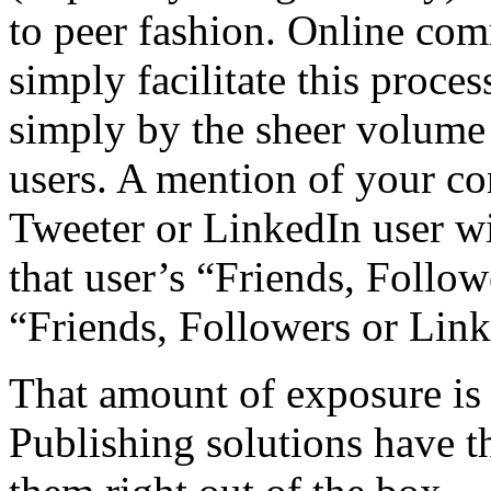
to peer fashion. Online com
simply facilitate this proce
simply by the sheer volume
users. A mention of your co
Tweeter or LinkedIn user wi
that user’s “Friends, Follow
“Friends, Followers or Link
That amount of exposure is
Publishing solutions have the