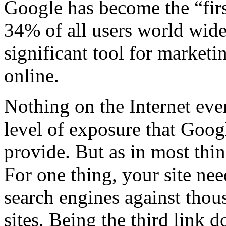
Google has become the “firs
34% of all users world wide
significant tool for marketi
online.
Nothing on the Internet eve
level of exposure that Goog
provide. But as in most thin
For one thing, your site ne
search engines against thous
sites. Being the third link