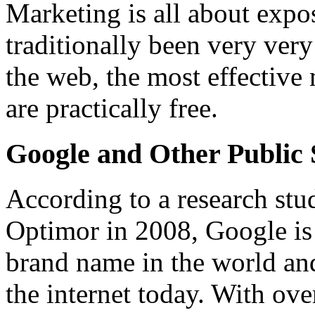
Marketing is all about expo
traditionally been very very
the web, the most effective
are practically free.
Google and Other Public 
According to a research st
Optimor in 2008, Google is
brand name in the world and
the internet today. With ove