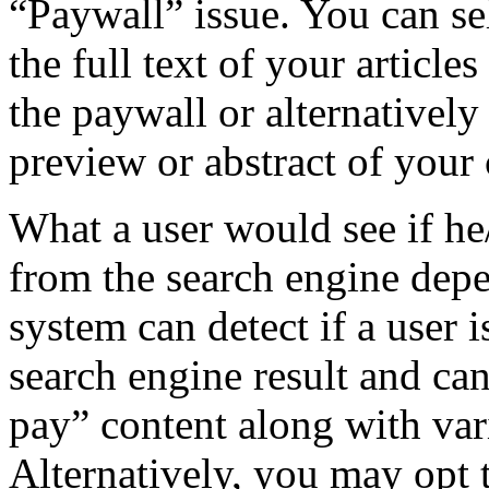
“Paywall” issue. You can se
the full text of your articl
the paywall or alternatively
preview or abstract of your
What a user would see if he
from the search engine dep
system can detect if a user 
search engine result and can
pay” content along with vari
Alternatively, you may opt 