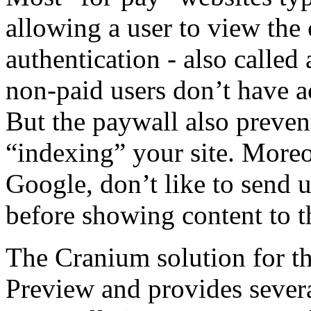
allowing a user to view the 
authentication - also called
non-paid users don’t have a
But the paywall also preven
“indexing” your site. Moreo
Google, don’t like to send us
before showing content to t
The Cranium solution for the
Preview and provides severa