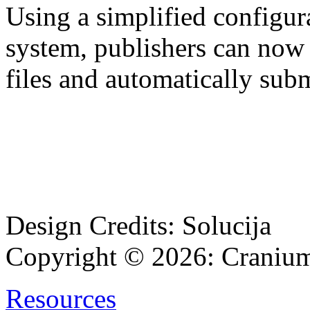
Using a simplified configu
system, publishers can now
files and automatically su
Design Credits:
Solucija
Copyright © 2026:
Cranium
Resources