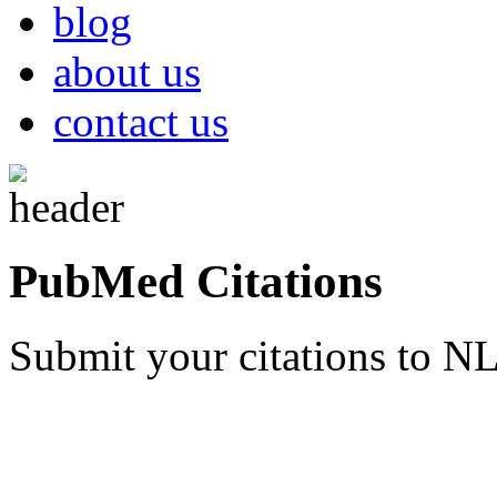
blog
about us
contact us
PubMed Citations
Submit your citations to 