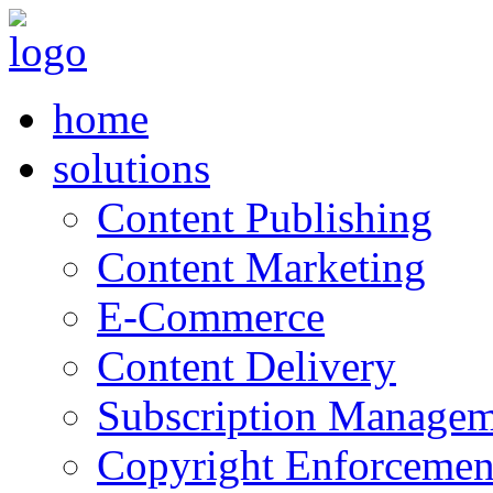
home
solutions
Content Publishing
Content Marketing
E-Commerce
Content Delivery
Subscription Managem
Copyright Enforcemen