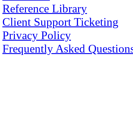
Reference Library
Client Support Ticketing
Privacy Policy
Frequently Asked Question