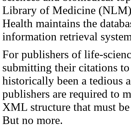
Library of Medicine (NLM) a
Health maintains the databas
information retrieval system
For publishers of life-scien
submitting their citations 
historically been a tedious 
publishers are required to 
XML structure that must be
But no more.