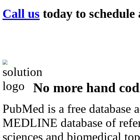
Call us
today to schedule a
No more hand co
PubMed is a free database a
MEDLINE database of refere
sciences and biomedical top